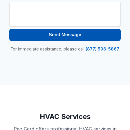
Send Message
For immediate assistance, please call
(877) 596-5867
HVAC Services
Pao Card offers professional HVAC services in