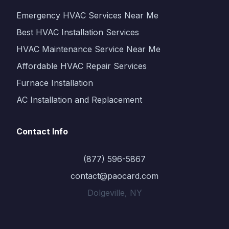
Emergency HVAC Services Near Me
Best HVAC Installation Services
HVAC Maintenance Service Near Me
Affordable HVAC Repair Services
Furnace Installation
AC Installation and Replacement
Contact Info
(877) 596-5867
contact@paocard.com
Dolgeville, NY