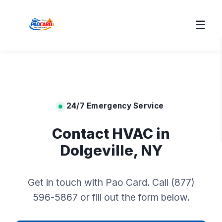
☰
24/7 Emergency Service
Contact HVAC in
Dolgeville, NY
Get in touch with Pao Card. Call (877)
596-5867 or fill out the form below.