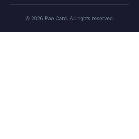
© 2026 Pao Card. All rights reserved.