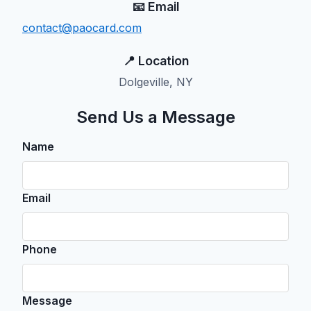
📧 Email
contact@paocard.com
📍 Location
Dolgeville, NY
Send Us a Message
Name
Email
Phone
Message