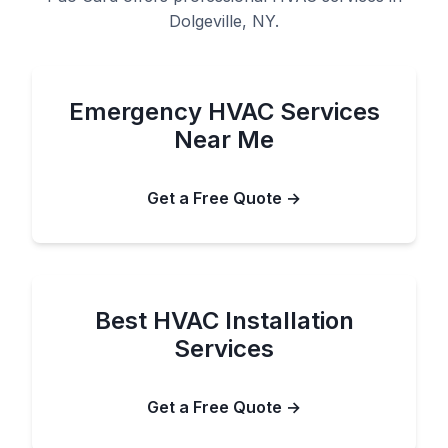
Dolgeville, NY.
Emergency HVAC Services
Near Me
Get a Free Quote →
Best HVAC Installation
Services
Get a Free Quote →