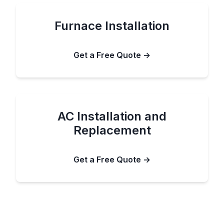
Furnace Installation
Get a Free Quote →
AC Installation and
Replacement
Get a Free Quote →