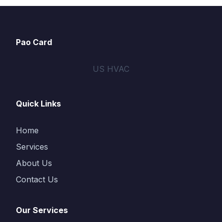
Pao Card
US HVAC
Quick Links
Home
Services
About Us
Contact Us
Our Services