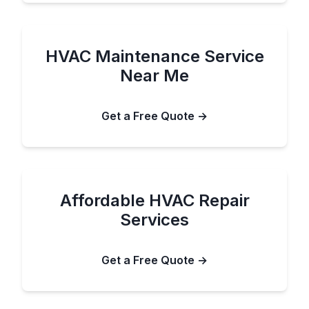
HVAC Maintenance Service
Near Me
Get a Free Quote →
Affordable HVAC Repair
Services
Get a Free Quote →