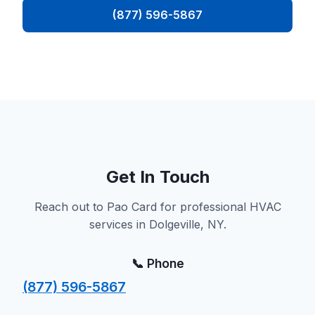
(877) 596-5867
Get In Touch
Reach out to Pao Card for professional HVAC
services in Dolgeville, NY.
📞 Phone
(877) 596-5867